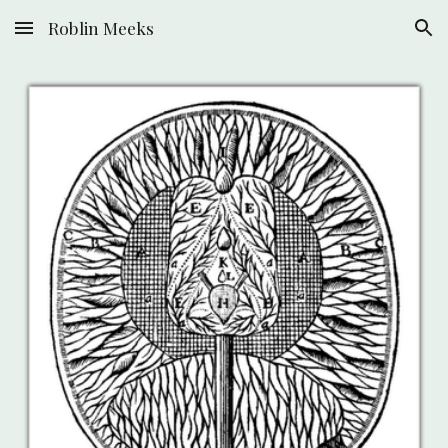
Roblin Meeks
Skip to main content
Skip to navigation