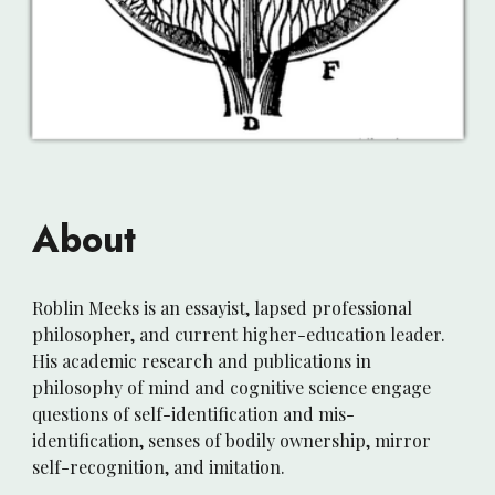
About
Roblin Meeks is an essayist, lapsed professional
philosopher, and current higher-education
leader
.
H
is academic research and publications
in
philosophy of mind and cognitive science engage
questions of self-identification and mis-
identification, senses of bodily ownership, mirror
self-
recognition,
and imitation.